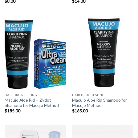
$
8.00
$
14.00
HAIR DRUG TESTING
HAIR DRUG TESTING
Macujo Aloe Rid + Zydot
Macujo Aloe Rid Shampoo for
Shampoo for Macujo Method
Macujo Method
$
185.00
$
165.00