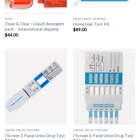
TOPS
HAIR DRUG TESTING
Clean & Clear / Liquid detergent
Home Hair Test Kit
pack – International shipping
$
89.00
$
44.00
URINE DRUG TESTING
URINE DRUG TESTING
I Screen 1 Panel Urine Drug Test
I Screen 6 Panel Urine Drug Test