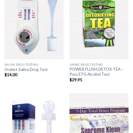
SALIVA DRUG TESTING
URINE DRUG TESTING
POWER FLUSH DETOX TEA –
Oralert Saliva Drug Test
Pass ETG Alcohol Test
$
14.00
$
29.95