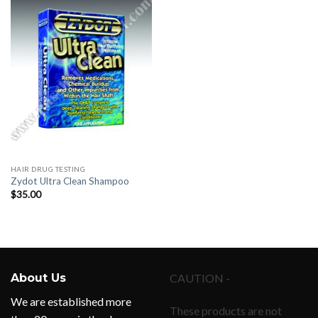
HAIR DRUG TESTING
Zydot Ultra Clean Shampoo
$
35.00
About Us
CAUTION -
We are established more
These products are not