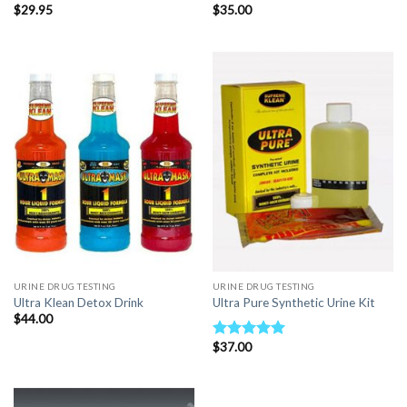
$
29.95
$
35.00
URINE DRUG TESTING
URINE DRUG TESTING
Ultra Klean Detox Drink
Ultra Pure Synthetic Urine Kit
$
44.00
$
37.00
Rated
5.00
out of 5