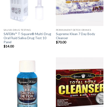
SALIVA DRUG TESTING
PERMANENT DETOX DRINKS
SAFElife™ T-Square® Multi-Drug
Supreme Klean 7 Day Body
Oral Fluid Saliva Drug Test 10
Cleanser
Panel
$
70.00
$
14.00