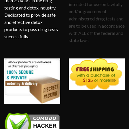
than 20 years in the drug
intended for use on lawfully
testing and detox industry.
and/or government
Dedicated to provide safe
administered drug tests and
and effective detox
are to be used in accordance
products to pass drug tests
with ALL off the federal and
successfully.
state laws