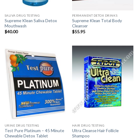
SALIVA DRUG TESTING
PERMANENT DETOX DRINKS
Supreme Klean Saliva Detox
Supreme Klean Total Body
Mouthwash
Cleanser
$
40.00
$
55.95
URINE DRUG TESTING
HAIR DRUG TESTING
Test Pure Platinum – 45 Minute
Ultra Cleanse Hair Follicle
Chewable Detox Tablet
Shampoo