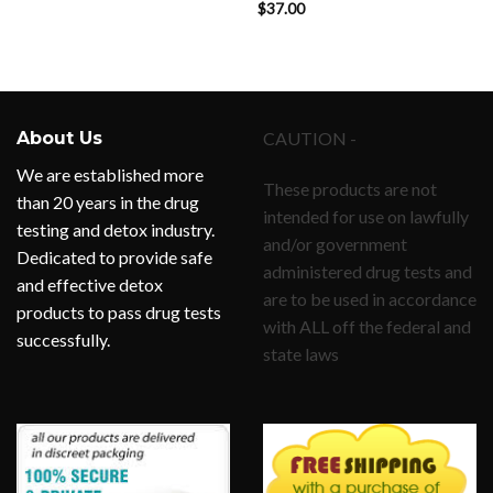
$
37.00
Rated
5.00
out of 5
About Us
CAUTION -
We are established more
These products are not
than 20 years in the drug
intended for use on lawfully
testing and detox industry.
and/or government
Dedicated to provide safe
administered drug tests and
and effective detox
are to be used in accordance
products to pass drug tests
with ALL off the federal and
successfully.
state laws