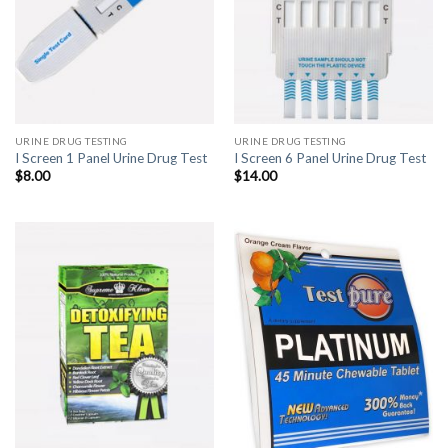
URINE DRUG TESTING
URINE DRUG TESTING
I Screen 1 Panel Urine Drug Test
I Screen 6 Panel Urine Drug Test
$
8.00
$
14.00