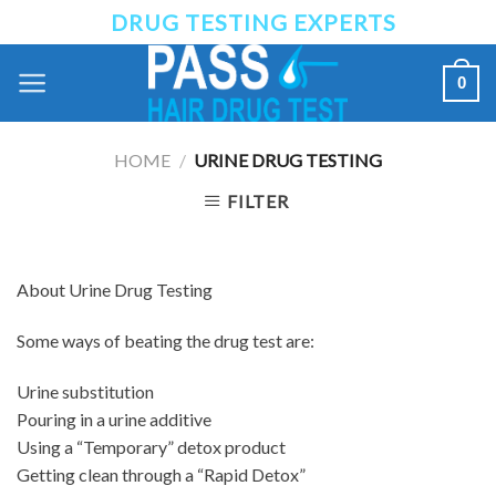
Skip
DRUG TESTING EXPERTS
to
content
0
HOME
/
URINE DRUG TESTING
FILTER
About Urine Drug Testing
Some ways of beating the drug test are:
Urine substitution
Pouring in a urine additive
Using a “Temporary” detox product
Getting clean through a “Rapid Detox”