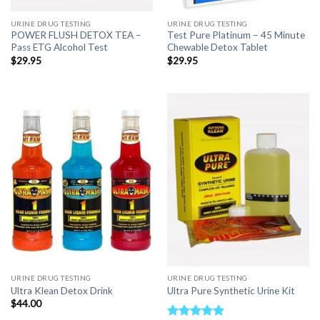
URINE DRUG TESTING
URINE DRUG TESTING
POWER FLUSH DETOX TEA –
Test Pure Platinum – 45 Minute
Pass ETG Alcohol Test
Chewable Detox Tablet
$
29.95
$
29.95
URINE DRUG TESTING
URINE DRUG TESTING
Ultra Klean Detox Drink
Ultra Pure Synthetic Urine Kit
$
44.00