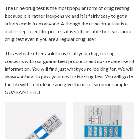
The urine drug test is the most popular form of drug testing
because it is rather inexpensive and it is fairly easy to get a
urine sample from anyone. Although the urine drug test is a
multi-step scientific process it is still possible to beat a urine
drug test even if you are a regular drug user.
This website offers solutions to all your drug testing
concerns with our guaranteed products and up-to-date useful
information. You will find just what you’re looking for. We will
show you how to pass your next urine drug test. You will go to
the lab with confidence and give them a clean urine sample –
GUARANTEED!